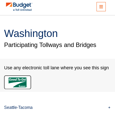
Washington
Participating Tollways and Bridges
Use any electronic toll lane where you see this sign
Seattle-Tacoma