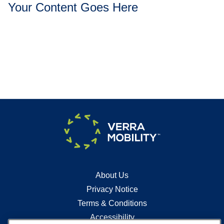
Your Content Goes Here
About Us
Privacy Notice
Terms & Conditions
Accessibility